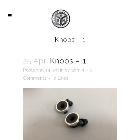
Knops – 1
25 Apr.
Knops – 1
Posted at 14:47h
in
by
admin
0
Comments
0
Likes