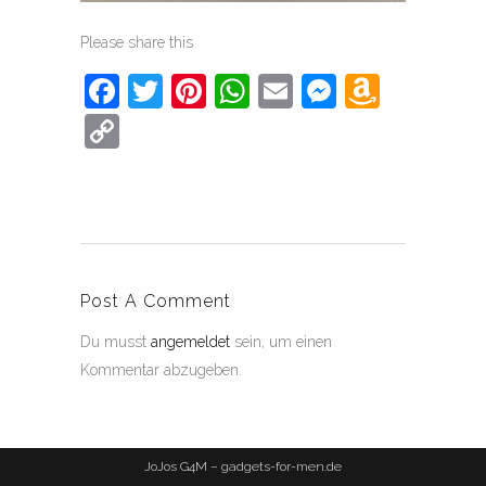
Please share this
Facebook
Twitter
Pinterest
WhatsApp
Email
Messeng
Amaz
Wish
Copy
List
Link
Post A Comment
Du musst
angemeldet
sein, um einen
Kommentar abzugeben.
JoJos G4M – gadgets-for-men.de