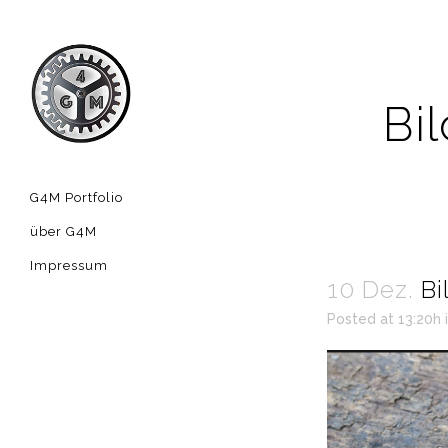
Bi
G4M Portfolio
über G4M
Impressum
10 Dez.
Bi
Posted at 13:20h