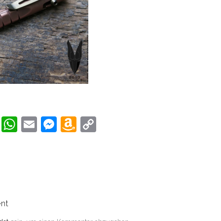
book
tter
Pinterest
WhatsApp
Email
Messenger
Amazon
Copy
Wish
Link
List
nt