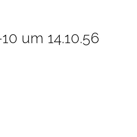
-10 um 14.10.56