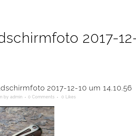
ldschirmfoto 2017-12
ldschirmfoto 2017-12-10 um 14.10.56
in
by
admin
0 Comments
0
Likes