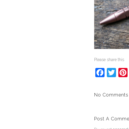
Please share this
Face
Twi
No Comments
Post A Comme