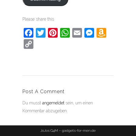
Please share this
Facebook
Twitter
Pinterest
WhatsApp
Email
Messeng
Amaz
Wish
Copy
List
Link
Post A Comment
Du musst
angemeldet
sein, um einen
Kommentar abzugeben.
JoJos G4M – gadgets-for-men.de