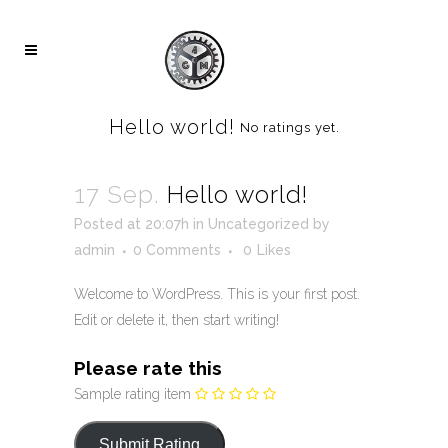
Hello world!
No ratings yet.
17 Sep.
Hello world!
Posted at 20:07h
in
Uncategorized
by
admin
0 Comments
0
Likes
Welcome to WordPress. This is your first post.
Edit or delete it, then start writing!
Please rate this
Sample rating item